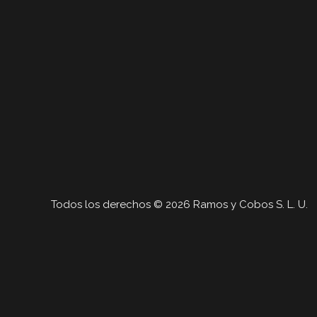
Todos los derechos © 2026 Ramos y Cobos S. L. U.