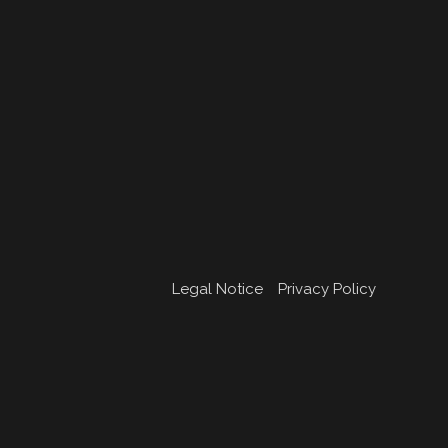
Legal Notice
Privacy Policy