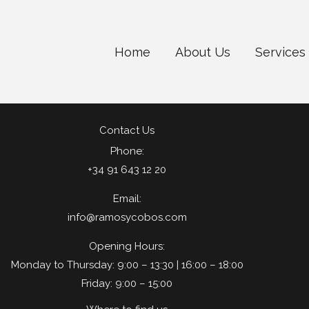
Home
About Us
Services
Contact Us
Phone:
+34 91 643 12 20
Email:
info@ramosycobos.com
Opening Hours:
Monday to Thursday: 9:00 – 13:30 | 16:00 – 18:00
Friday: 9:00 – 15:00