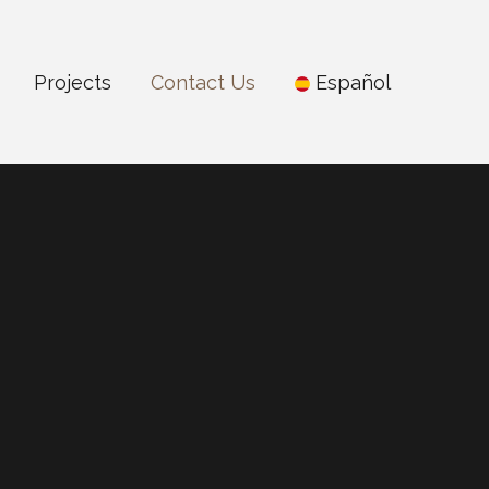
Projects
Contact Us
Español